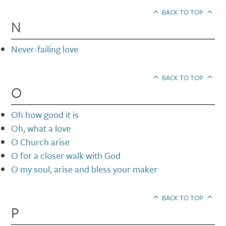
BACK TO TOP
N
Never-failing love
BACK TO TOP
O
Oh how good it is
Oh, what a love
O Church arise
O for a closer walk with God
O my soul, arise and bless your maker
BACK TO TOP
P