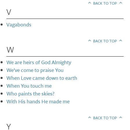
BACK TO TOP
V
Vagabonds
BACK TO TOP
W
We are heirs of God Almighty
We’ve come to praise You
When Love came down to earth
When You touch me
Who paints the skies?
With His hands He made me
BACK TO TOP
Y