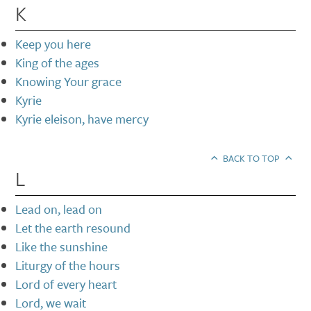
K
Keep you here
King of the ages
Knowing Your grace
Kyrie
Kyrie eleison, have mercy
BACK TO TOP
L
Lead on, lead on
Let the earth resound
Like the sunshine
Liturgy of the hours
Lord of every heart
Lord, we wait