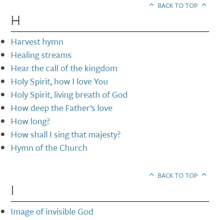
BACK TO TOP
H
Harvest hymn
Healing streams
Hear the call of the kingdom
Holy Spirit, how I love You
Holy Spirit, living breath of God
How deep the Father’s love
How long?
How shall I sing that majesty?
Hymn of the Church
BACK TO TOP
I
Image of invisible God