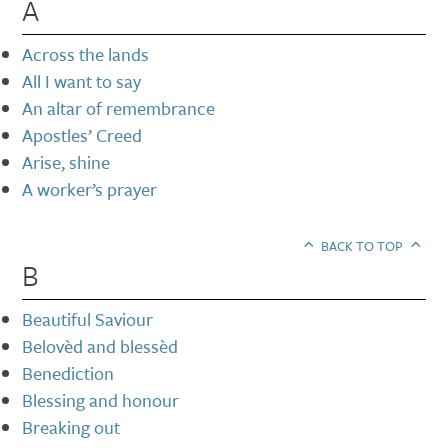
A
Across the lands
All I want to say
An altar of remembrance
Apostles’ Creed
Arise, shine
A worker’s prayer
BACK TO TOP
B
Beautiful Saviour
Belovèd and blessèd
Benediction
Blessing and honour
Breaking out