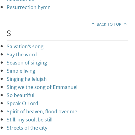
Resurrection hymn
BACK TO TOP
S
Salvation’s song
Say the word
Season of singing
Simple living
Singing hallelujah
Sing we the song of Emmanuel
So beautiful
Speak O Lord
Spirit of heaven, flood over me
Still, my soul, be still
Streets of the city