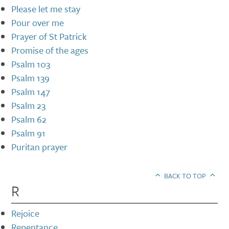
Please let me stay
Pour over me
Prayer of St Patrick
Promise of the ages
Psalm 103
Psalm 139
Psalm 147
Psalm 23
Psalm 62
Psalm 91
Puritan prayer
BACK TO TOP
R
Rejoice
Repentance