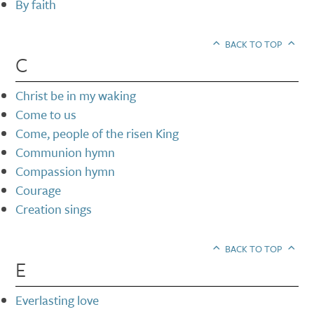
By faith
BACK TO TOP
C
Christ be in my waking
Come to us
Come, people of the risen King
Communion hymn
Compassion hymn
Courage
Creation sings
BACK TO TOP
E
Everlasting love