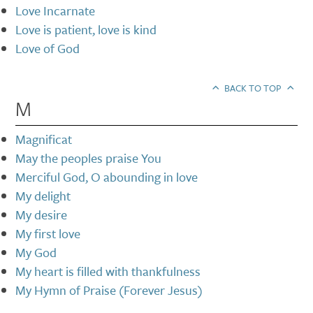
Love Incarnate
Love is patient, love is kind
Love of God
BACK TO TOP
M
Magnificat
May the peoples praise You
Merciful God, O abounding in love
My delight
My desire
My first love
My God
My heart is filled with thankfulness
My Hymn of Praise (Forever Jesus)