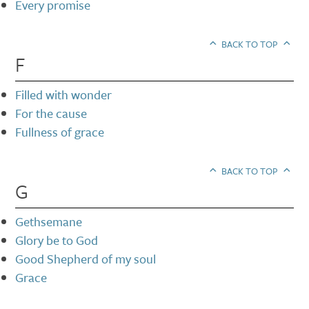
Every promise
BACK TO TOP
F
Filled with wonder
For the cause
Fullness of grace
BACK TO TOP
G
Gethsemane
Glory be to God
Good Shepherd of my soul
Grace