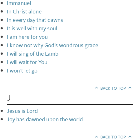
Immanuel
In Christ alone
In every day that dawns
It is well with my soul
I am here for you
I know not why God’s wondrous grace
I will sing of the Lamb
I will wait for You
I won’t let go
BACK TO TOP
J
Jesus is Lord
Joy has dawned upon the world
BACK TO TOP