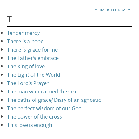
BACK TO TOP
T
Tender mercy
There is a hope
There is grace for me
The Father’s embrace
The King of love
The Light of the World
The Lord’s Prayer
The man who calmed the sea
The paths of grace/ Diary of an agnostic
The perfect wisdom of our God
The power of the cross
This love is enough