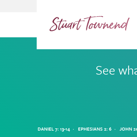
Skip
Skip
to
to
primary
main
navigation
content
See wha
·
·
DANIEL 7: 13-14
EPHESIANS 2: 6
JOHN 20