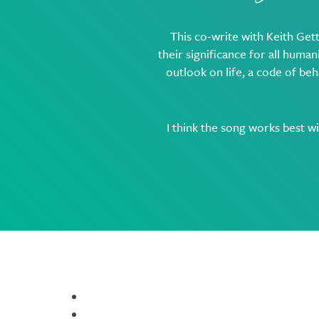
This co-write with Keith Gett
their significance for all humani
outlook on life, a code of beh
I think the song works best w
Resources