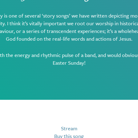
y is one of several ‘story songs’ we have written depicting mo
ty. I think it’s vitally important we root our worship in historical
aviour, or a series of transcendent experiences; it’s a wholeh
God founded on the real-life words and actions of Jesus.
ith the energy and rhythmic pulse of a band, and would obviou
Easter Sunday!
Stream
Buy this song