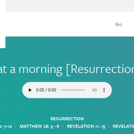
Bio
t a morning [Resurrecti
RESURRECTION
·
·
·
: 7-12
MATTHEW 28: 3 - 6
REVELATION 11: 15
REVELATI