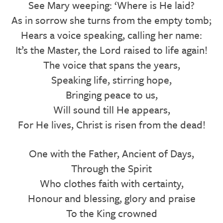
See Mary weeping: ‘Where is He laid?
As in sorrow she turns from the empty tomb;
Hears a voice speaking, calling her name:
It’s the Master, the Lord raised to life again!
The voice that spans the years,
Speaking life, stirring hope,
Bringing peace to us,
Will sound till He appears,
For He lives, Christ is risen from the dead!
One with the Father, Ancient of Days,
Through the Spirit
Who clothes faith with certainty,
Honour and blessing, glory and praise
To the King crowned