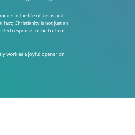
ments in the life of Jesus and
 fact; Christianity is not just an
earted response to the truth of
sly work as a joyful opener on