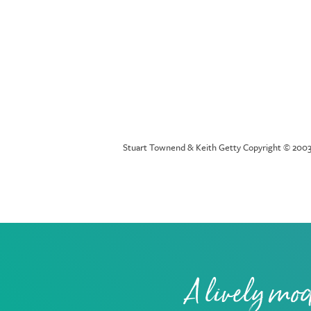
Stuart Townend & Keith Getty Copyright © 2003 
A lively mod