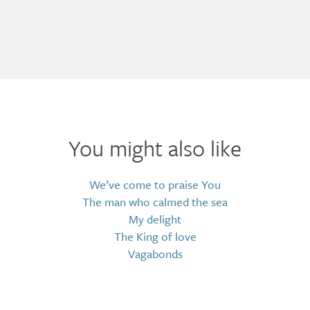
You might also like
We’ve come to praise You
The man who calmed the sea
My delight
The King of love
Vagabonds