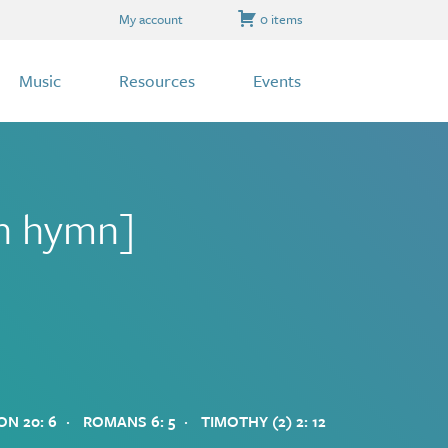
My account
0 items
Music
Resources
Events
on hymn]
·
·
ON 20: 6
ROMANS 6: 5
TIMOTHY (2) 2: 12