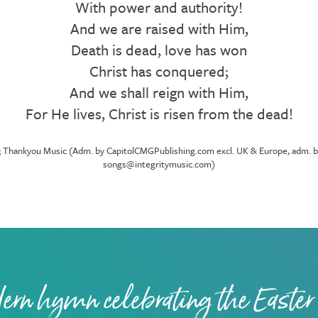
With power and authority!
And we are raised with Him,
Death is dead, love has won
Christ has conquered;
And we shall reign with Him,
For He lives, Christ is risen from the dead!
Thankyou Music (Adm. by CapitolCMGPublishing.com excl. UK & Europe, adm. by In
songs@integritymusic.com)
ern hymn celebrating the Easter