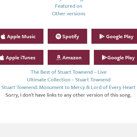
Featured on
Other versions
Apple Music
Spotify
Google Play
Apple iTunes
Amazon
Google Play
The Best of Stuart Townend – Live
Ultimate Collection – Stuart Townend
Stuart Townend: Monument to Mercy & Lord of Every Heart
Sorry, I don't have links to any other version of this song.