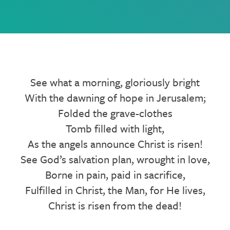
See what a morning, gloriously bright
With the dawning of hope in Jerusalem;
Folded the grave-clothes
Tomb filled with light,
As the angels announce Christ is risen!
See God’s salvation plan, wrought in love,
Borne in pain, paid in sacrifice,
Fulfilled in Christ, the Man, for He lives,
Christ is risen from the dead!