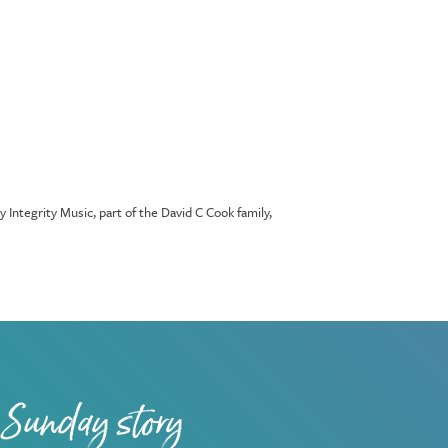
tegrity Music, part of the David C Cook family,
 Sunday story