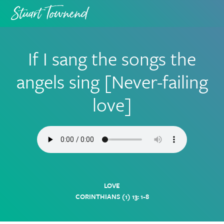
Skip
Skip
to
to
primary
main
navigation
content
If I sang the songs the
angels sing [Never-failing
love]
LOVE
CORINTHIANS (1) 13: 1-8