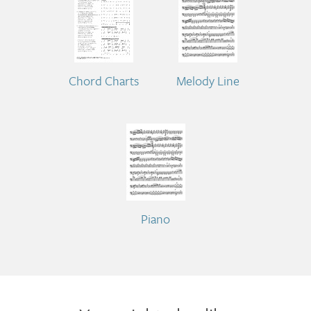
Chord Charts
Melody Line
Piano