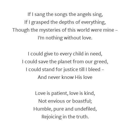
Lyrics
If I sang the songs the angels sing,
If I grasped the depths of everything,
Though the mysteries of this world were mine –
I’m nothing without love.
I could give to every child in need,
I could save the planet from our greed,
I could stand for justice till I bleed –
And never know His love
Love is patient, love is kind,
Not envious or boastful;
Humble, pure and undefiled,
Rejoicing in the truth.