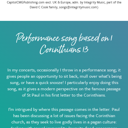
CapitolCMGPublishing.com excl. UK & Europe, adm. by Integrity Music, part of the
David C Cook family, songs@integritymusic.com)
Performance song based on 1
Corinthians 13
In my concerts, occasionally I throw in a performance song; it
gives people an opportunity to sit back, mull over what’s being
sung, or have a quick snooze! I particularly enjoy doing this
song, as it gives a modern perspective on the famous passage
of St Paul in his first letter to the Corinthians.
I’m intrigued by where this passage comes in the letter. Paul
has been discussing a lot of issues facing the Corinthian
church, as they seek to live godly lives in a pagan culture: