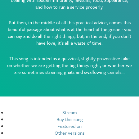
dealing with sexual immorality, lawsuits, food, appearance,
and how to run a service properly.
But then, in the middle of all this practical advice, comes this
beautiful passage about what is at the heart of the gospel: you
can say and do all the right things; but, in the end, if you don’t
have love, it’s all a waste of time.
This song is intended as a quizzical, slightly provocative take
on whether we are getting the big things right, or whether we
are sometimes straining gnats and swallowing camels…
Resources
Stream
Buy this song
Featured on
Other versions