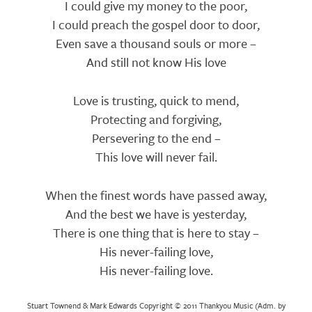
I could give my money to the poor,
I could preach the gospel door to door,
Even save a thousand souls or more –
And still not know His love
Love is trusting, quick to mend,
Protecting and forgiving,
Persevering to the end –
This love will never fail.
When the finest words have passed away,
And the best we have is yesterday,
There is one thing that is here to stay –
His never-failing love,
His never-failing love.
Stuart Townend & Mark Edwards Copyright © 2011 Thankyou Music (Adm. by