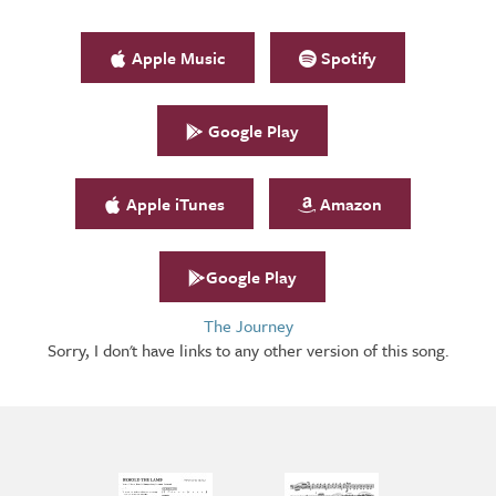
Apple Music
Spotify
Google Play
Apple iTunes
Amazon
Google Play
The Journey
Sorry, I don't have links to any other version of this song.
Arrangements