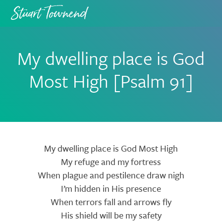
Skip
Skip
to
to
primary
main
navigation
content
My dwelling place is God
Most High [Psalm 91]
Lyrics
My dwelling place is God Most High
My refuge and my fortress
When plague and pestilence draw nigh
I’m hidden in His presence
When terrors fall and arrows fly
His shield will be my safety