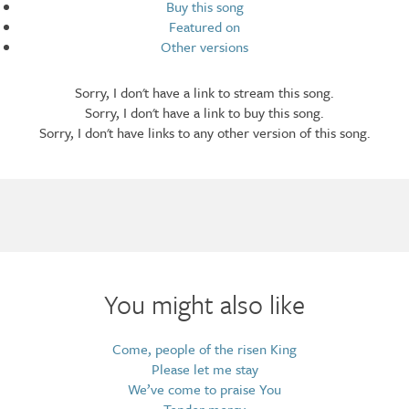
Buy this song
Featured on
Other versions
Sorry, I don't have a link to stream this song.
Sorry, I don't have a link to buy this song.
Sorry, I don't have links to any other version of this song.
Arrangements
You might also like
Come, people of the risen King
Please let me stay
We’ve come to praise You
Tender mercy