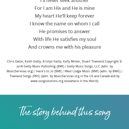
I’ll never seek another
For I am His and He is mine
My heart He’ll keep forever
I know the name on whom I call
He promises to answer
With life He satisfies my soul
And crowns me with his pleasure
Chris Eaton, Keith Getty, Kristyn Getty, Kelly Minter, Stuart Townend Copyright ©
2018 Getty Music Publishing (BMI) / Getty Music Songs, LLC (adm. by
MusicServices.org) / Here’s to Jo (BMI) / West Lodge Music (BMI) (adm. by BMG) /
Townend Songs (PRS) (adm. by MusicServices.org in the US and Canada and by
www.songsolutions.org elsewhere in the World)
The story behind this song