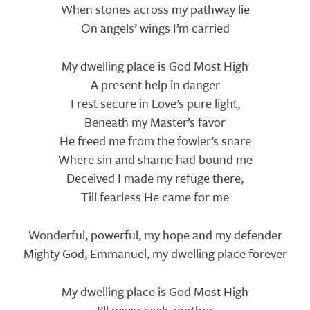
When stones across my pathway lie
On angels’ wings I’m carried
My dwelling place is God Most High
A present help in danger
I rest secure in Love’s pure light,
Beneath my Master’s favor
He freed me from the fowler’s snare
Where sin and shame had bound me
Deceived I made my refuge there,
Till fearless He came for me
Wonderful, powerful, my hope and my defender
Mighty God, Emmanuel, my dwelling place forever
My dwelling place is God Most High