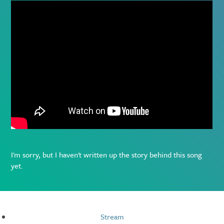
I'm sorry, but I haven't written up the story behind this song
yet.
Resources
Stream