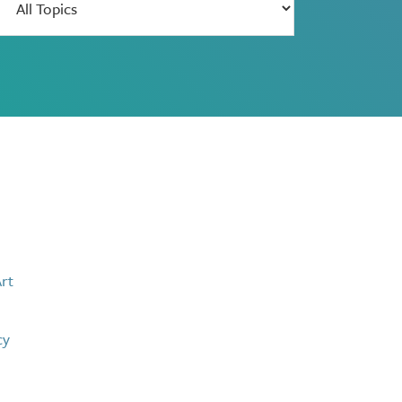
results
by
theme