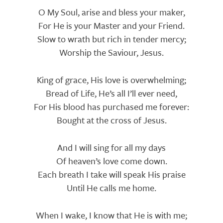
Lyrics
O My Soul, arise and bless your maker,
For He is your Master and your Friend.
Slow to wrath but rich in tender mercy;
Worship the Saviour, Jesus.
King of grace, His love is overwhelming;
Bread of Life, He’s all I’ll ever need,
For His blood has purchased me forever:
Bought at the cross of Jesus.
And I will sing for all my days
Of heaven’s love come down.
Each breath I take will speak His praise
Until He calls me home.
When I wake, I know that He is with me;