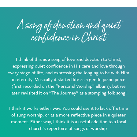
A song of devotion and quiet
confidence in Christ
I think of this as a song of love and devotion to Christ,
expressing quiet confidence in His care and love through
every stage of life, and expressing the longing to be with Him
in eternity. Musically it started life as a gentle piano piece
(first recorded on the “Personal Worship” album), but we
later revisited it on “The Journey” as a stomping folk song!
I think it works either way. You could use it to kick off a time
of sung worship, or as a more reflective piece in a quieter
moment. Either way, I think it is a useful addition to a local
church’s repertoire of songs of worship.