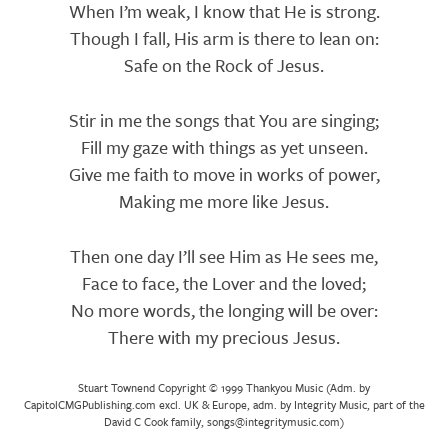
When I’m weak, I know that He is strong.
Though I fall, His arm is there to lean on:
Safe on the Rock of Jesus.
Stir in me the songs that You are singing;
Fill my gaze with things as yet unseen.
Give me faith to move in works of power,
Making me more like Jesus.
Then one day I’ll see Him as He sees me,
Face to face, the Lover and the loved;
No more words, the longing will be over:
There with my precious Jesus.
Stuart Townend Copyright © 1999 Thankyou Music (Adm. by
CapitolCMGPublishing.com excl. UK & Europe, adm. by Integrity Music, part of the
David C Cook family, songs@integritymusic.com)