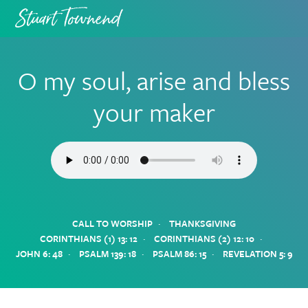
Skip
Skip
to
to
primary
main
navigation
content
O my soul, arise and bless
your maker
·
CALL TO WORSHIP
THANKSGIVING
·
·
CORINTHIANS (1) 13: 12
CORINTHIANS (2) 12: 10
·
·
·
JOHN 6: 48
PSALM 139: 18
PSALM 86: 15
REVELATION 5: 9