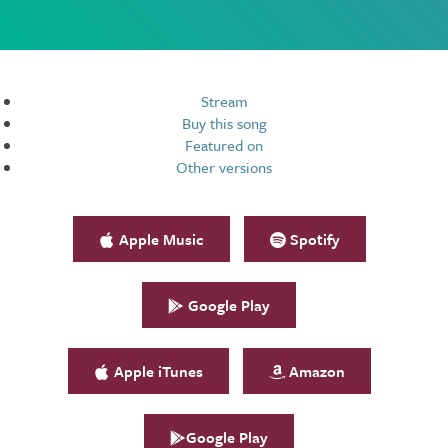
Resources
Stream
Buy this song
Featured on
Other versions
Apple Music
Spotify
Google Play
Apple iTunes
Amazon
Google Play