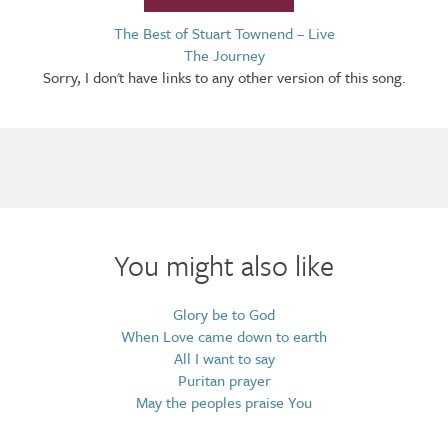
The Best of Stuart Townend – Live
The Journey
Sorry, I don't have links to any other version of this song.
Arrangements
You might also like
Glory be to God
When Love came down to earth
All I want to say
Puritan prayer
May the peoples praise You