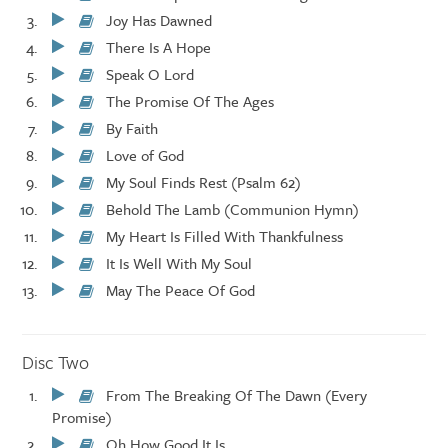
Play/Pause
Joy Has Dawned
Play/Pause
There Is A Hope
Play/Pause
Speak O Lord
Play/Pause
The Promise Of The Ages
Play/Pause
By Faith
Play/Pause
Love of God
Play/Pause
My Soul Finds Rest (Psalm 62)
Play/Pause
Behold The Lamb (Communion Hymn)
Play/Pause
My Heart Is Filled With Thankfulness
Play/Pause
It Is Well With My Soul
Play/Pause
May The Peace Of God
Play/Pause
Disc Two
From The Breaking Of The Dawn (Every
Play/Pause
Promise)
Oh How Good It Is