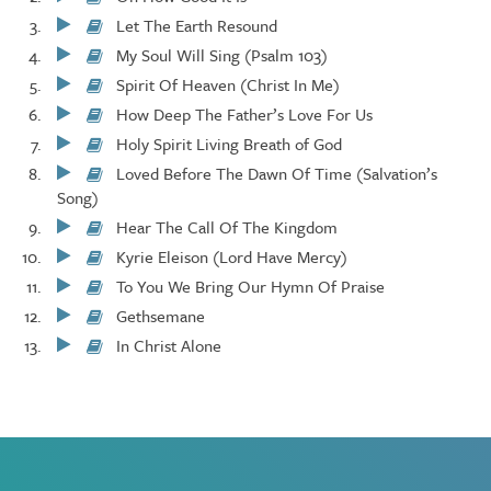
Play/Pause
Let The Earth Resound
Play/Pause
My Soul Will Sing (Psalm 103)
Play/Pause
Spirit Of Heaven (Christ In Me)
Play/Pause
How Deep The Father’s Love For Us
Play/Pause
Holy Spirit Living Breath of God
Play/Pause
Loved Before The Dawn Of Time (Salvation’s
Play/Pause
Song)
Hear The Call Of The Kingdom
Play/Pause
Kyrie Eleison (Lord Have Mercy)
Play/Pause
To You We Bring Our Hymn Of Praise
Play/Pause
Gethsemane
Play/Pause
In Christ Alone
Play/Pause