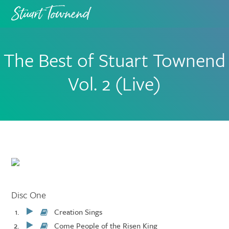
Skip
Skip
to
to
primary
main
navigation
content
The Best of Stuart Townend
Vol. 2 (Live)
Disc One
Creation Sings
Play/Pause
Come People of the Risen King