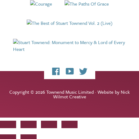
My
My
My
Facebook
YouTube
Twitter
page
channel
feed
Copyright © 2026 Townend Music Limited · Website by
Nick
Wilmot Creative