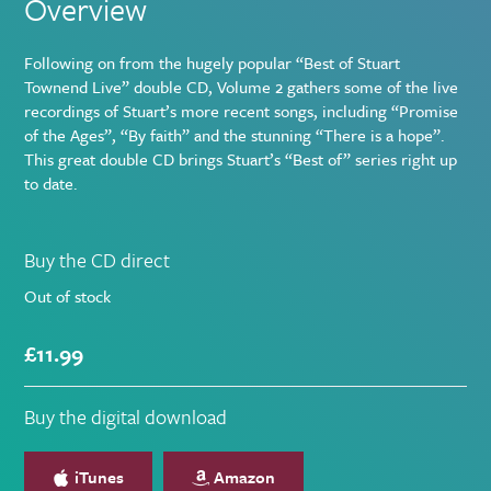
Overview
Following on from the hugely popular “Best of Stuart
Townend Live” double CD, Volume 2 gathers some of the live
recordings of Stuart’s more recent songs, including “Promise
of the Ages”, “By faith” and the stunning “There is a hope”.
This great double CD brings Stuart’s “Best of” series right up
to date.
Buying
Buy the CD direct
options
Out of stock
£
11.99
Buy the digital download
iTunes
Amazon