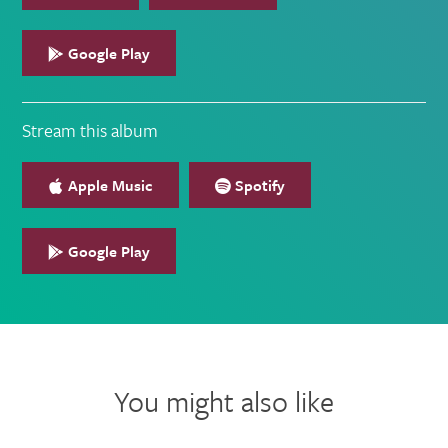
Google Play
Stream this album
Apple Music
Spotify
Google Play
You might also like