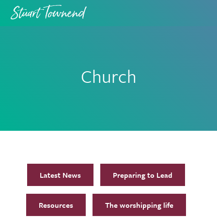
Skip
Skip
to
to
primary
main
navigation
content
Church
Latest News
Preparing to Lead
Resources
The worshipping life