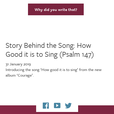
Why did you write that?
Story Behind the Song: How
Good it is to Sing (Psalm 147)
31 January 2019
Introducing the song ‘How good it is to sing’ from the new
album ‘Courage’.
My
My
My
Facebook
YouTube
Twitter