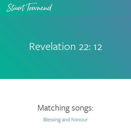
Skip
Skip
to
to
primary
main
navigation
content
Revelation 22: 12
Matching songs:
Blessing and honour