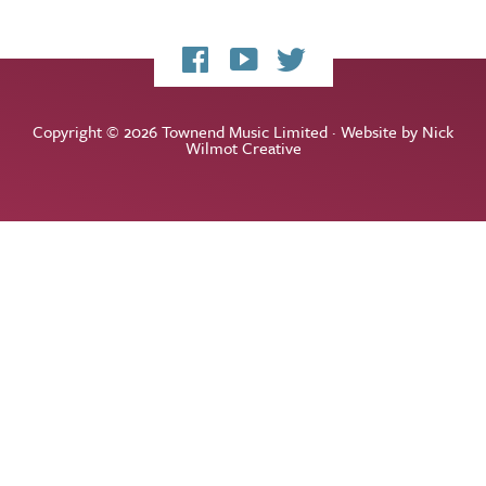
My
My
My
Facebook
YouTube
Twitter
page
channel
feed
Copyright © 2026 Townend Music Limited · Website by
Nick
Wilmot Creative