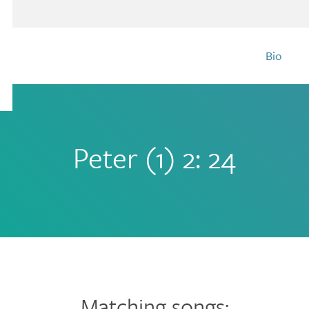
Bio
Peter (1) 2: 24
Matching songs: