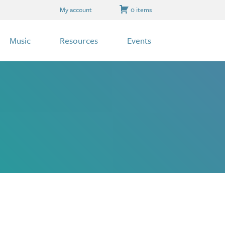
My account
0 items
Music
Resources
Events