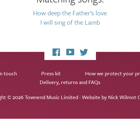
How deep the Father’s love
I will sing of the Lamb
My
My
My
Facebook
YouTube
Twitter
page
channel
feed
in touch
Press kit
How we protect your pr
Delivery, returns and FAQs
ght © 2026 Townend Music Limited · Website by
Nick Wilmot C