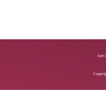
Get 
Copyri