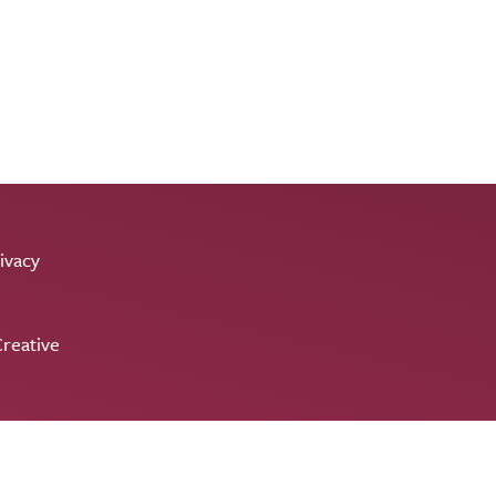
ivacy
reative