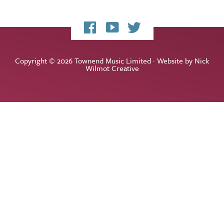
My
My
My
Facebook
YouTube
Twitter
page
channel
feed
Copyright © 2026 Townend Music Limited · Website by
Nick
Wilmot Creative