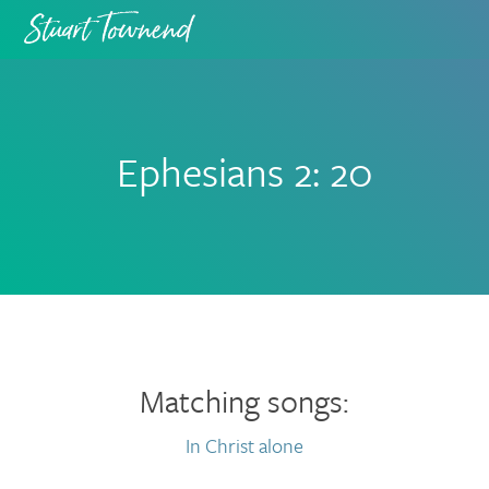
Skip
Skip
to
to
primary
main
navigation
content
Ephesians 2: 20
Matching songs:
In Christ alone