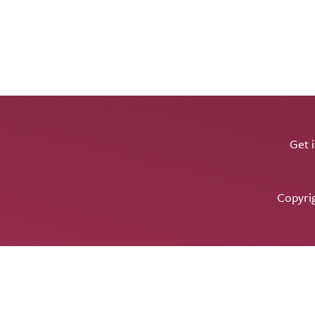
Get 
Copyri