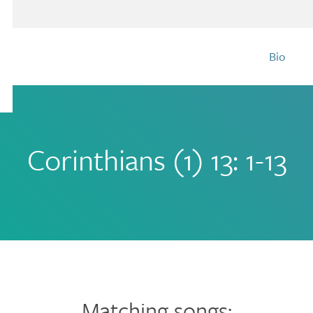
Bio
Corinthians (1) 13: 1-13
Matching songs: