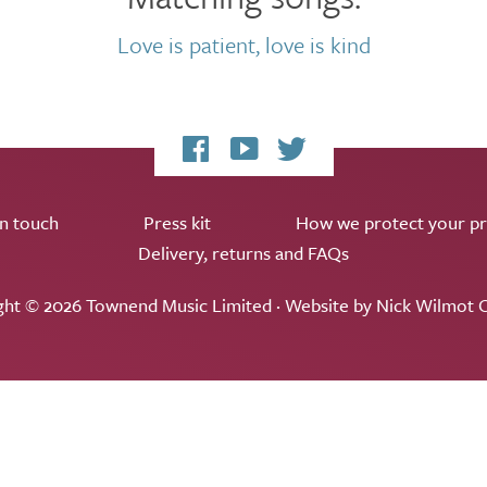
Love is patient, love is kind
My
My
My
Facebook
YouTube
Twitter
page
channel
feed
in touch
Press kit
How we protect your pr
Delivery, returns and FAQs
ght © 2026 Townend Music Limited · Website by
Nick Wilmot C