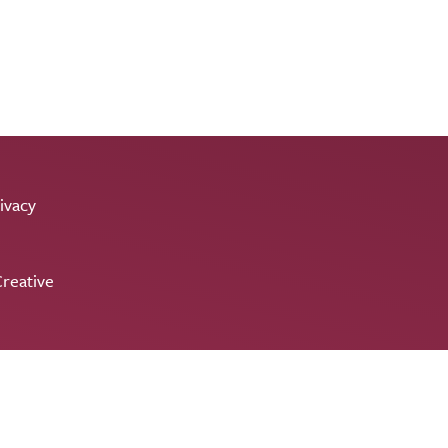
ivacy
reative