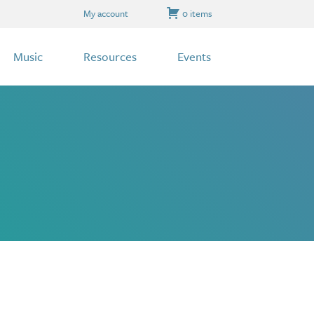
My account
0 items
Music
Resources
Events