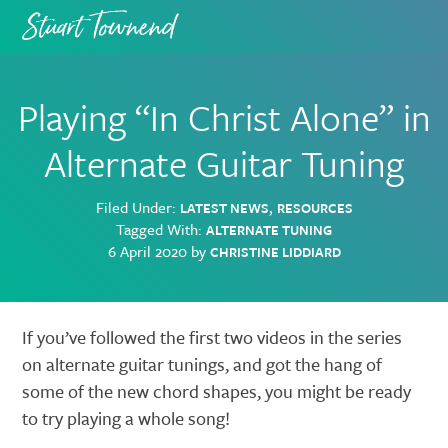
Skip
Skip
to
to
primary
main
navigation
content
Playing “In Christ Alone” in
Alternate Guitar Tuning
Filed Under:
,
LATEST NEWS
RESOURCES
Tagged With:
ALTERNATE TUNING
6 April 2020
by
CHRISTINE LIDDIARD
If you’ve followed the first two videos in the series
on alternate guitar tunings, and got the hang of
some of the new chord shapes, you might be ready
to try playing a whole song!