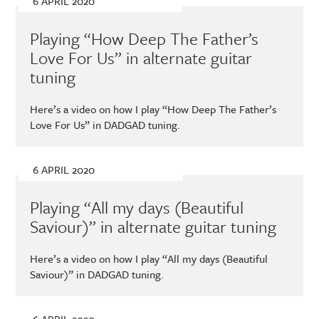
6 APRIL 2020
T
c
n
m
Recent
w
e
t
a
Playing “How Deep The Father’s
i
b
e
i
post
t
o
r
l
Love For Us” in alternate guitar
from
t
o
e
tuning
e
k
s
my
r
t
Here’s a video on how I play “How Deep The Father’s
blog
)
Love For Us” in DADGAD tuning.
6 APRIL 2020
Playing “All my days (Beautiful
Saviour)” in alternate guitar tuning
Here’s a video on how I play “All my days (Beautiful
Saviour)” in DADGAD tuning.
6 APRIL 2020